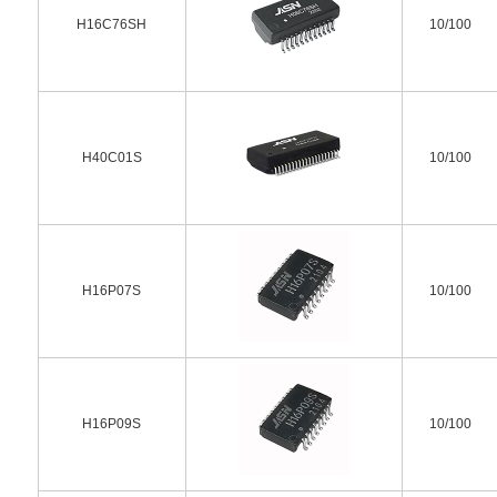
H16C76SH
10/100
H40C01S
10/100
H16P07S
10/100
H16P09S
10/100