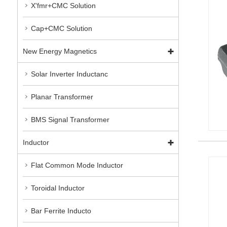
X'fmr+CMC Solution
Cap+CMC Solution
New Energy Magnetics
Solar Inverter Inductanc
Planar Transformer
BMS Signal Transformer
Inductor
Flat Common Mode Inductor
Toroidal Inductor
Bar Ferrite Inducto