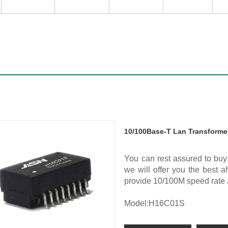
10/100Base-T Lan Transforme
You can rest assured to bu
we will offer you the best 
provide 10/100M speed rat
Model:H16C01S