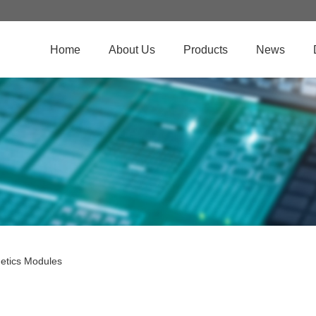
Home
About Us
Products
News
etics Modules