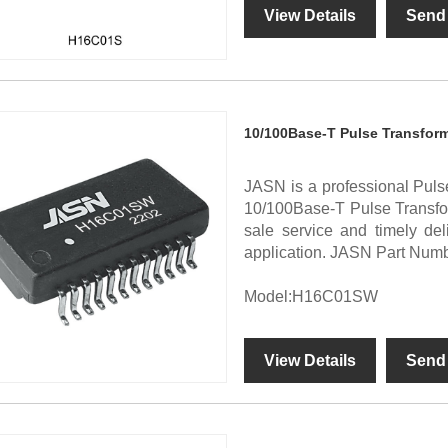
View Details
Send 
10/100Base-T Pulse Transfor
JASN is a professional Puls
10/100Base-T Pulse Transform
sale service and timely d
application. JASN Part Nu
Model:H16C01SW
View Details
Send 