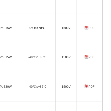
PoE15W
0℃to+70℃
1500V
PDF
PoE15W
-40℃to+85℃
1500V
PDF
PoE30W
-40℃to+85℃
1500V
PDF