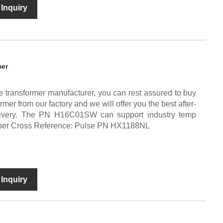
Inquiry
mer
e transformer manufacturer, you can rest assured to buy
er from our factory and we will offer you the best after-
elivery. The PN H16C01SW can support industry temp
mber Cross Reference: Pulse PN HX1188NL
Inquiry