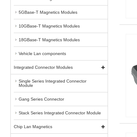
5GBase-T Magnetics Modules
10GBase-T Magnetics Modules
18GBase-T Magnetics Modules
Vehicle Lan components
Integrated Connector Modules
Single Series Integrated Connector
Module
Gang Series Connector
Stack Series Integrated Connector Module
Chip Lan Magnetics