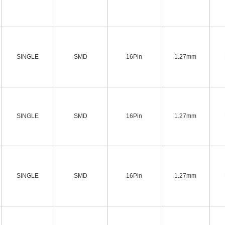
SINGLE
SMD
16Pin
1.27mm
SINGLE
SMD
16Pin
1.27mm
SINGLE
SMD
16Pin
1.27mm