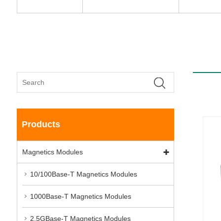
Products
Magnetics Modules
10/100Base-T Magnetics Modules
1000Base-T Magnetics Modules
2.5GBase-T Magnetics Modules