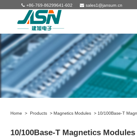
+86-769-86299641-602
sales1@jansum.cn
Home
>
Products
>
Magnetics Modules
>
10/100Base-T Magn
10/100Base-T Magnetics Modules