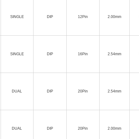
SINGLE
DIP
12Pin
2.00mm
SINGLE
DIP
16Pin
2.54mm
DUAL
DIP
20Pin
2.54mm
DUAL
DIP
20Pin
2.00mm