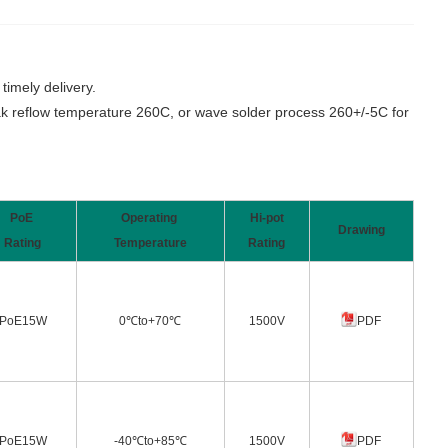
imely delivery.
 reflow temperature 260C, or wave solder process 260+/-5C for
PoE
Operating
Hi-pot
Drawing
Rating
Temperature
Rating
PoE15W
0℃to+70℃
1500V
PDF
PoE15W
-40℃to+85℃
1500V
PDF