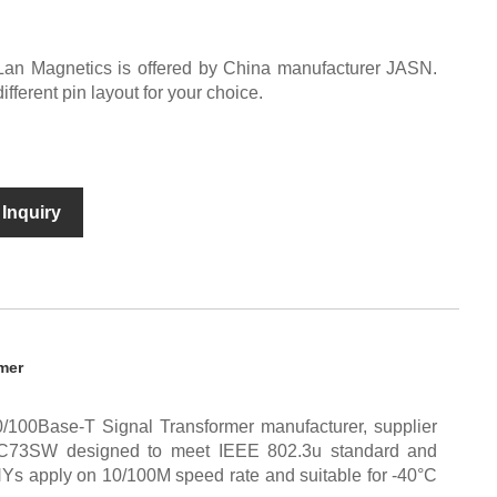
Lan Magnetics is offered by China manufacturer JASN.
erent pin layout for your choice.
Inquiry
mer
/100Base-T Signal Transformer manufacturer, supplier
C73SW designed to meet IEEE 802.3u standard and
HYs apply on 10/100M speed rate and suitable for -40°C