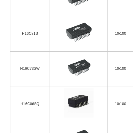
H16C81S
10/100
H16C73SW
10/100
H16C06SQ
10/100