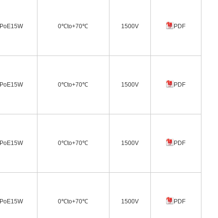
PoE15W
0℃to+70℃
1500V
PDF
PoE15W
0℃to+70℃
1500V
PDF
PoE15W
0℃to+70℃
1500V
PDF
PoE15W
0℃to+70℃
1500V
PDF