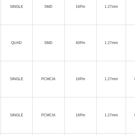
SINGLE
SMD
16Pin
1.27mm
QUAD
SMD
40Pin
1.27mm
SINGLE
PCMCIA
16Pin
1.27mm
SINGLE
PCMCIA
16Pin
1.27mm