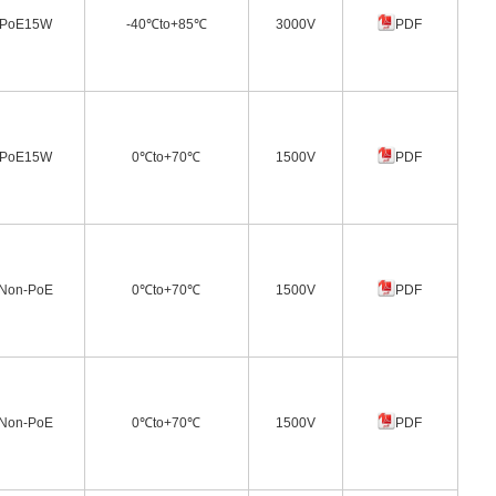
PoE15W
-40℃to+85℃
3000V
PDF
PoE15W
0℃to+70℃
1500V
PDF
Non-PoE
0℃to+70℃
1500V
PDF
Non-PoE
0℃to+70℃
1500V
PDF