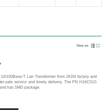
View as
r
y 10/100Base-T Lan Transformer from JASN factory and
after-sale service and timely delivery. The PN H16C01S
e and has SMD package.