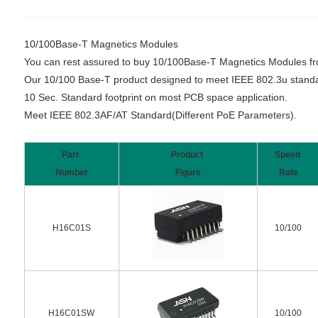
10/100Base-T Magnetics Modules
You can rest assured to buy 10/100Base-T Magnetics Modules from 
Our 10/100 Base-T product designed to meet IEEE 802.3u standa
10 Sec. Standard footprint on most PCB space application.
Meet IEEE 802.3AF/AT Standard(Different PoE Parameters).
Part
Product
Speed
Number
Figure
Rate
H16C01S
10/100
H16C01SW
10/100