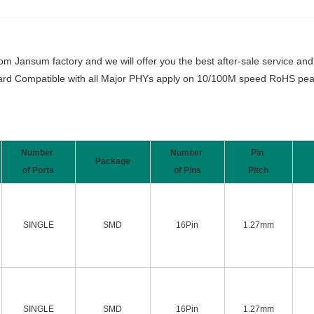
Jansum factory and we will offer you the best after-sale service and t
rd Compatible with all Major PHYs apply on 10/100M speed RoHS peak
Number
Number
Pin
Package
of Ports
of Pins
Pitch
SINGLE
SMD
16Pin
1.27mm
SINGLE
SMD
16Pin
1.27mm