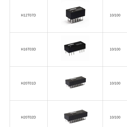
H12T07D
10/100
H16T03D
10/100
H20T01D
10/100
H20T02D
10/100