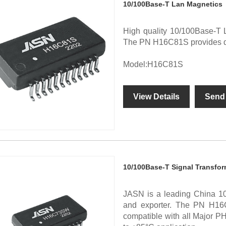
10/100Base-T Lan Magnetics
High quality 10/100Base-T 
The PN H16C81S provides diff
Model:H16C81S
View Details
Send 
10/100Base-T Signal Transfor
JASN is a leading China 10
and exporter. The PN H16
compatible with all Major P