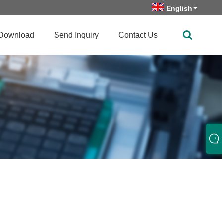
English
Download
Send Inquiry
Contact Us