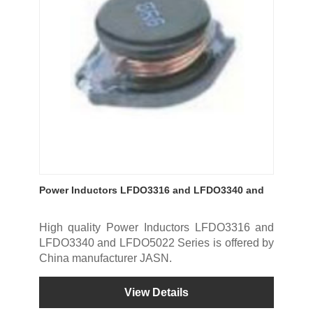
Power Inductors LFDO3316 and LFDO3340 and
LFDO5022 Series
High quality Power Inductors LFDO3316 and
LFDO3340 and LFDO5022 Series is offered by
China manufacturer JASN.
View Details