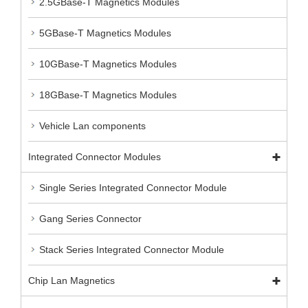
2.5GBase-T Magnetics Modules
5GBase-T Magnetics Modules
10GBase-T Magnetics Modules
18GBase-T Magnetics Modules
Vehicle Lan components
Integrated Connector Modules
Single Series Integrated Connector Module
Gang Series Connector
Stack Series Integrated Connector Module
Chip Lan Magnetics