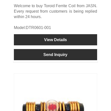
Welcome to buy Toroid Ferrite Coil from JASN.
Every request from customers is being replied
within 24 hours.
Model:DTR0601-001
View Details
Send Inquiry