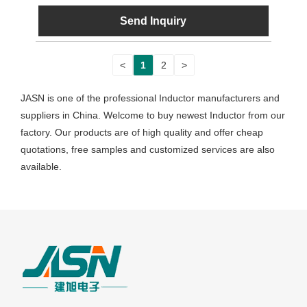
Send Inquiry
<
1
2
>
JASN is one of the professional Inductor manufacturers and
suppliers in China. Welcome to buy newest Inductor from our
factory. Our products are of high quality and offer cheap
quotations, free samples and customized services are also
available.