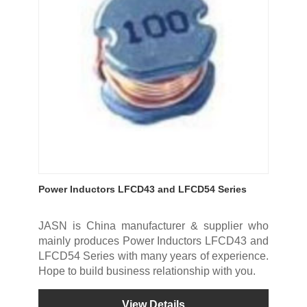
Power Inductors LFCD43 and LFCD54 Series
JASN is China manufacturer & supplier who
mainly produces Power Inductors LFCD43 and
LFCD54 Series with many years of experience.
Hope to build business relationship with you.
View Details