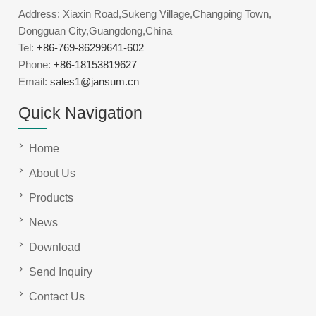
Address: Xiaxin Road,Sukeng Village,Changping Town,
Dongguan City,Guangdong,China
Tel:
+86-769-86299641-602
Phone:
+86-18153819627
Email:
sales1@jansum.cn
Quick Navigation
Home
About Us
Products
News
Download
Send Inquiry
Contact Us