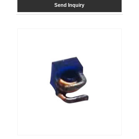
Send Inquiry