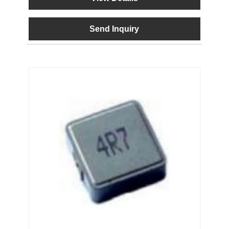
Send Inquiry