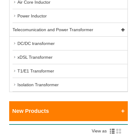
Air Core Inductor
Power Inductor
Telecomunication and Power Transformer
DC/DC transformer
xDSL Transformer
T1/E1 Transformer
Isolation Transformer
New Products
View as