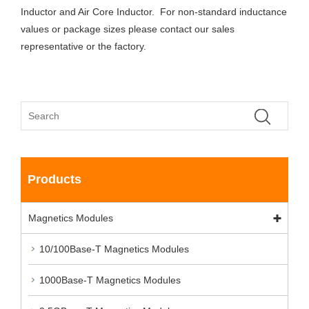
Inductor and Air Core Inductor. For non-standard inductance
values or package sizes please contact our sales
representative or the factory.
Products
Magnetics Modules
10/100Base-T Magnetics Modules
1000Base-T Magnetics Modules