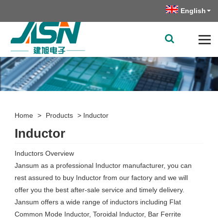
English
Home
>
Products
>
Inductor
Inductor
Inductors Overview
Jansum as a professional Inductor manufacturer, you can
rest assured to buy Inductor from our factory and we will
offer you the best after-sale service and timely delivery.
Jansum offers a wide range of inductors including Flat
Common Mode Inductor, Toroidal Inductor, Bar Ferrite