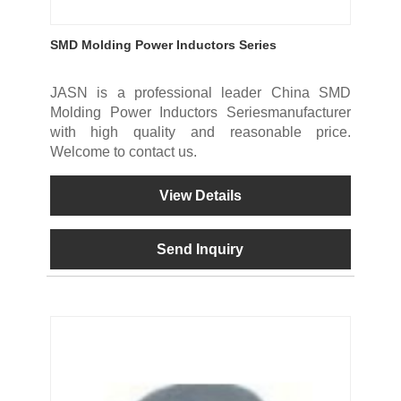
SMD Molding Power Inductors Series
JASN is a professional leader China SMD
Molding Power Inductors Seriesmanufacturer
with high quality and reasonable price.
Welcome to contact us.
View Details
Send Inquiry