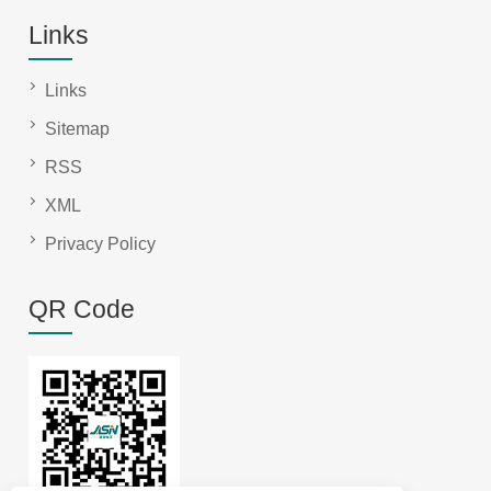
Links
Links
Sitemap
RSS
XML
Privacy Policy
QR Code