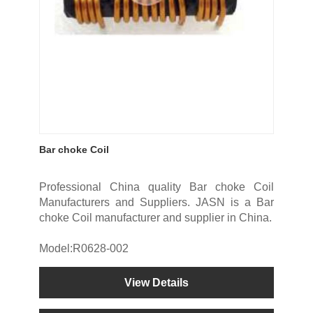
Bar choke Coil
Professional China quality Bar choke Coil
Manufacturers and Suppliers. JASN is a Bar
choke Coil manufacturer and supplier in China.
Model:R0628-002
View Details