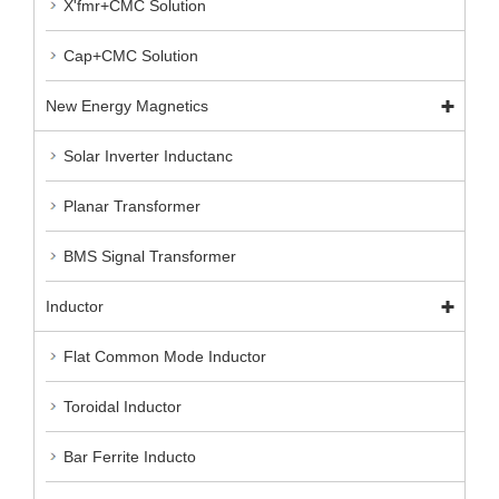
X'fmr+CMC Solution
Cap+CMC Solution
New Energy Magnetics
Solar Inverter Inductanc
Planar Transformer
BMS Signal Transformer
Inductor
Flat Common Mode Inductor
Toroidal Inductor
Bar Ferrite Inducto