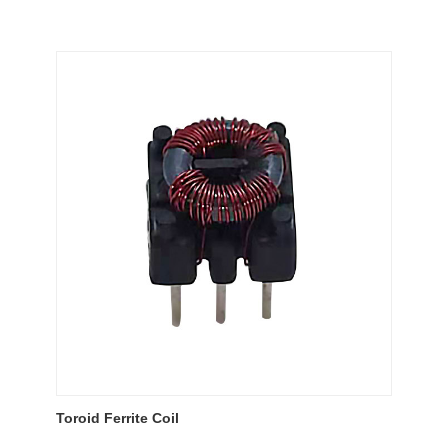
Toroid Ferrite Coil