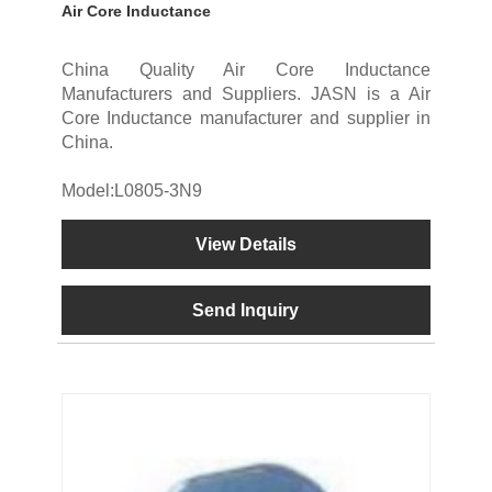
Air Core Inductance
China Quality Air Core Inductance
Manufacturers and Suppliers. JASN is a Air
Core Inductance manufacturer and supplier in
China.
Model:L0805-3N9
View Details
Send Inquiry