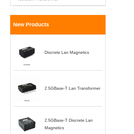
New Products
Discrete Lan Magnetics
2.5GBase-T Lan Transformer
2.5GBase-T Discrete Lan
Magnetics