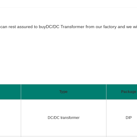
 rest assured to buyDC/DC Transformer from our factory and we will of
Type
Package
DC/DC transformer
DIP