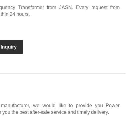
uency Transformer from JASN. Every request from
ithin 24 hours.
Inquiry
 manufacturer, we would like to provide you Power
 you the best after-sale service and timely delivery.