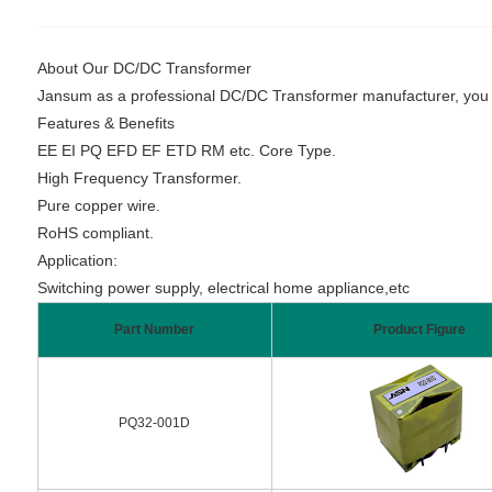
About Our DC/DC Transformer
Jansum as a professional DC/DC Transformer manufacturer, you can
Features & Benefits
EE EI PQ EFD EF ETD RM etc. Core Type.
High Frequency Transformer.
Pure copper wire.
RoHS compliant.
Application:
Switching power supply, electrical home appliance,etc
Part Number
Product Figure
PQ32-001D