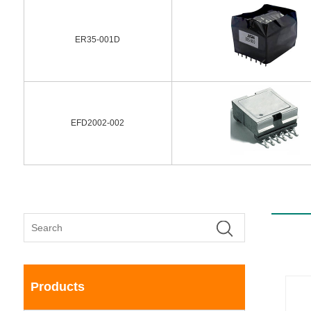
ER35-001D
EFD2002-002
Products