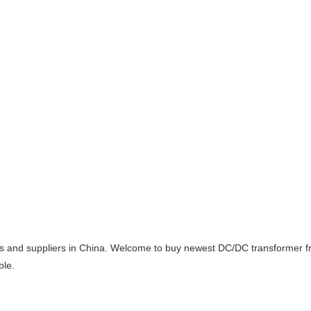
 and suppliers in China. Welcome to buy newest DC/DC transformer from
ble.