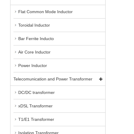
Flat Common Mode Inductor
Toroidal Inductor
Bar Ferrite Inducto
Air Core Inductor
Power Inductor
Telecomunication and Power Transformer
DC/DC transformer
xDSL Transformer
T1/E1 Transformer
Isolation Transformer