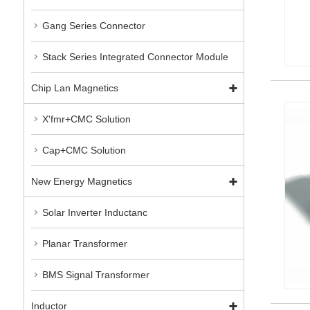
Gang Series Connector
Stack Series Integrated Connector Module
Chip Lan Magnetics
X'fmr+CMC Solution
Cap+CMC Solution
New Energy Magnetics
Solar Inverter Inductanc
Planar Transformer
BMS Signal Transformer
Inductor