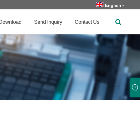
English
Download
Send Inquiry
Contact Us