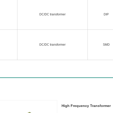
DC/DC transformer
DIP
DC/DC transformer
SMD
High Frequency Transformer