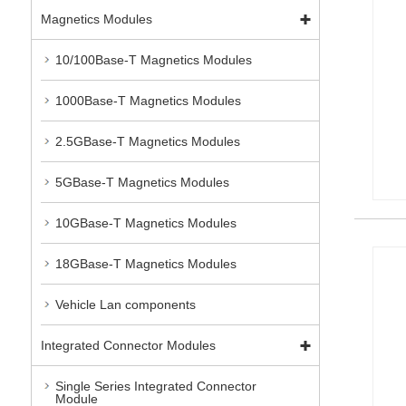
Magnetics Modules
10/100Base-T Magnetics Modules
1000Base-T Magnetics Modules
2.5GBase-T Magnetics Modules
5GBase-T Magnetics Modules
10GBase-T Magnetics Modules
18GBase-T Magnetics Modules
Vehicle Lan components
Integrated Connector Modules
Single Series Integrated Connector
Module