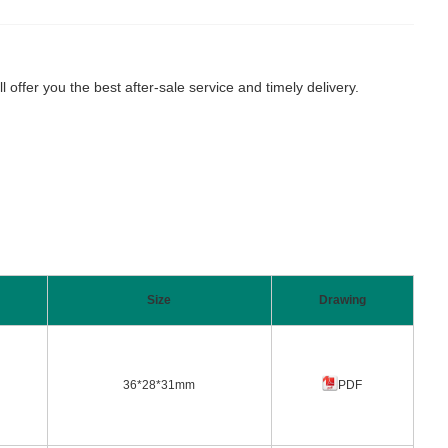
fer you the best after-sale service and timely delivery.
Size
Drawing
36*28*31mm
PDF