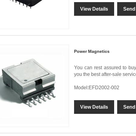
View Details
Send 
Power Magnetics
You can rest assured to bu
you the best after-sale servic
Model:EFD2002-002
View Details
Send 