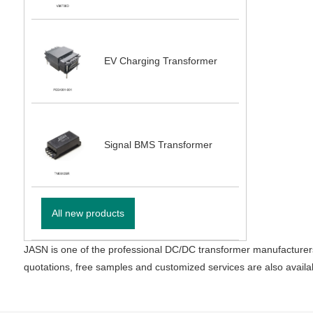
EV Charging Transformer
Signal BMS Transformer
All new products
JASN is one of the professional DC/DC transformer manufacturers
quotations, free samples and customized services are also availa