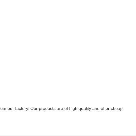
 our factory. Our products are of high quality and offer cheap