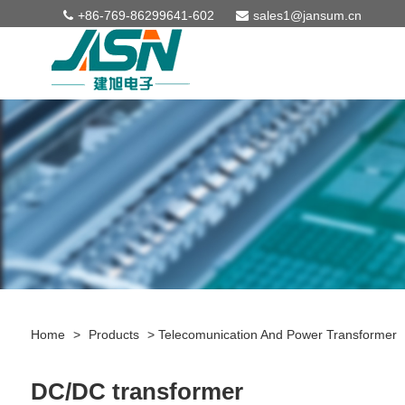
+86-769-86299641-602
sales1@jansum.cn
Home
>
Products
>
Telecomunication And Power Transformer
DC/DC transformer