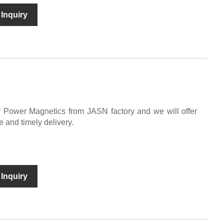
Inquiry
y Power Magnetics from JASN factory and we will offer
e and timely delivery.
Inquiry