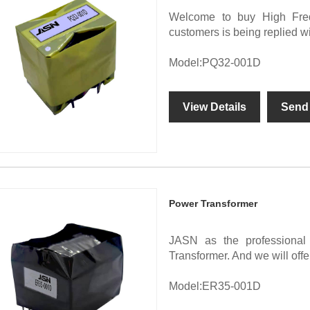
Welcome to buy High Freq
customers is being replied w
Model:PQ32-001D
View Details
Send 
Power Transformer
JASN as the professional
Transformer. And we will offer
Model:ER35-001D