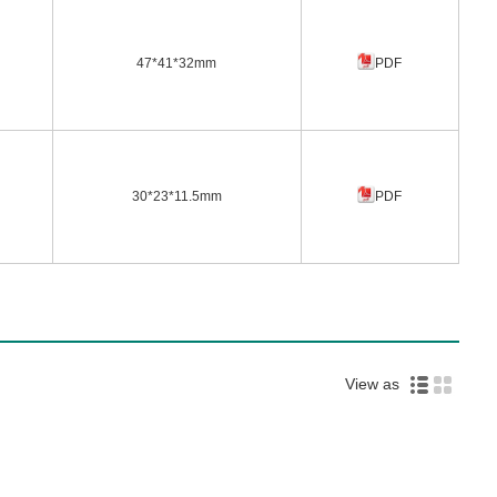
47*41*32mm
PDF
30*23*11.5mm
PDF
View as