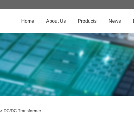
Home
About Us
Products
News
>
DC/DC Transformer