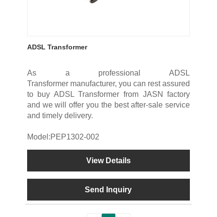
ADSL Transformer
As a professional ADSL
Transformer manufacturer, you can rest assured
to buy ADSL Transformer from JASN factory
and we will offer you the best after-sale service
and timely delivery.
Model:PEP1302-002
View Details
Send Inquiry