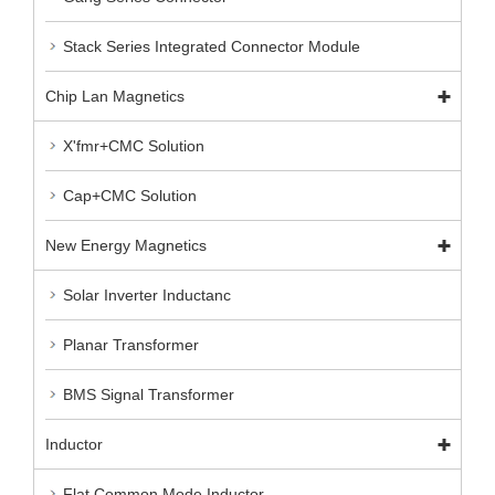
Stack Series Integrated Connector Module
Chip Lan Magnetics
X'fmr+CMC Solution
Cap+CMC Solution
New Energy Magnetics
Solar Inverter Inductanc
Planar Transformer
BMS Signal Transformer
Inductor
Flat Common Mode Inductor