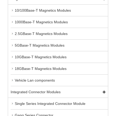
10/100Base-T Magnetics Modules
1000Base-T Magnetics Modules
2.5GBase-T Magnetics Modules
5GBase-T Magnetics Modules
10GBase-T Magnetics Modules
18GBase-T Magnetics Modules
Vehicle Lan components
Integrated Connector Modules
Single Series Integrated Connector Module
Gang Series Connector