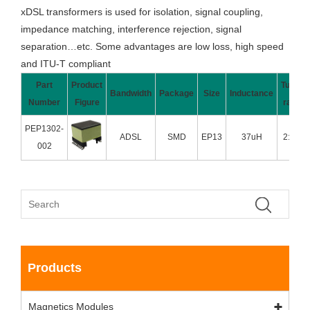
xDSL transformers is used for isolation, signal coupling,
impedance matching, interference rejection, signal
separation…etc. Some advantages are low loss, high speed
and ITU-T compliant
Part
Product
Turns
Bandwidth
Package
Size
Inductance
Number
Figure
ratio
PEP1302-
ADSL
SMD
EP13
37uH
2:1:1
002
Products
Magnetics Modules