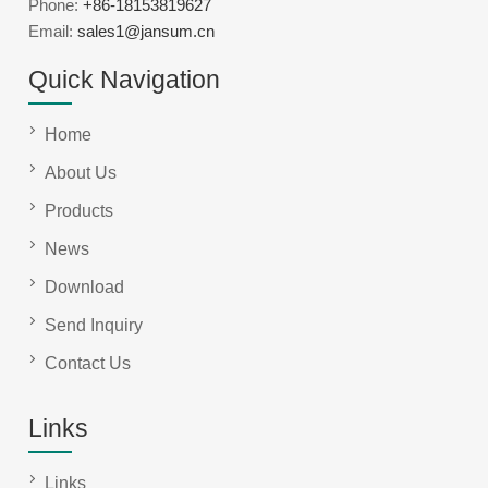
Phone:
+86-18153819627
Email:
sales1@jansum.cn
Quick Navigation
Home
About Us
Products
News
Download
Send Inquiry
Contact Us
Links
Links