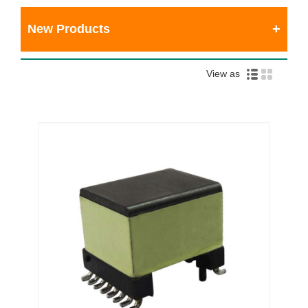
New Products
View as