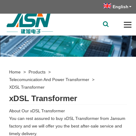
English
Home
>
Products
>
Telecomunication And Power Transformer
>
XDSL Transformer
xDSL Transformer
About Our xDSL Transformer
You can rest assured to buy xDSL Transformer from Jansum
factory and we will offer you the best after-sale service and
timely delivery.