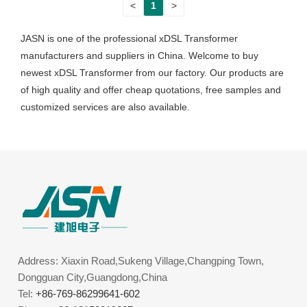
<
1
>
JASN is one of the professional xDSL Transformer
manufacturers and suppliers in China. Welcome to buy
newest xDSL Transformer from our factory. Our products are
of high quality and offer cheap quotations, free samples and
customized services are also available.
Address: Xiaxin Road,Sukeng Village,Changping Town,
Dongguan City,Guangdong,China
Tel:
+86-769-86299641-602