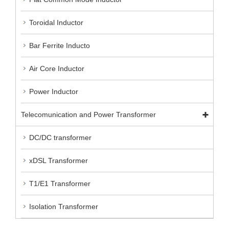
Toroidal Inductor
Bar Ferrite Inducto
Air Core Inductor
Power Inductor
Telecomunication and Power Transformer
DC/DC transformer
xDSL Transformer
T1/E1 Transformer
Isolation Transformer