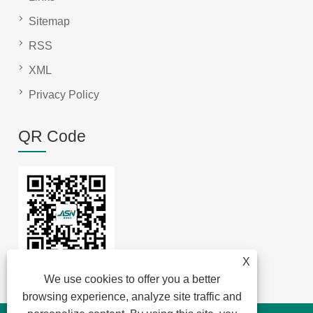
Sitemap
RSS
XML
Privacy Policy
QR Code
X
We use cookies to offer you a better
browsing experience, analyze site traffic and