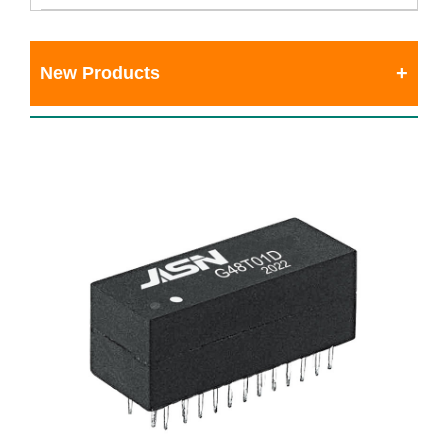
New Products