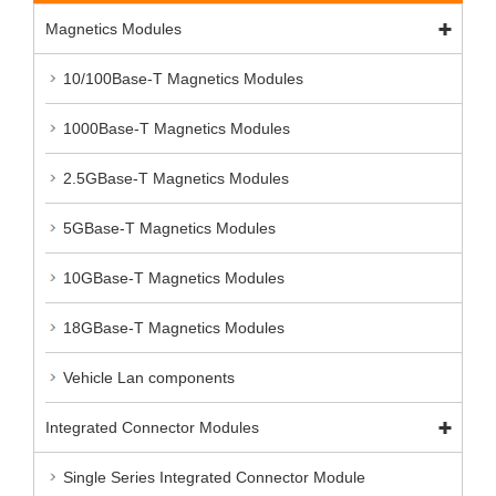
Magnetics Modules
10/100Base-T Magnetics Modules
1000Base-T Magnetics Modules
2.5GBase-T Magnetics Modules
5GBase-T Magnetics Modules
10GBase-T Magnetics Modules
18GBase-T Magnetics Modules
Vehicle Lan components
Integrated Connector Modules
Single Series Integrated Connector Module