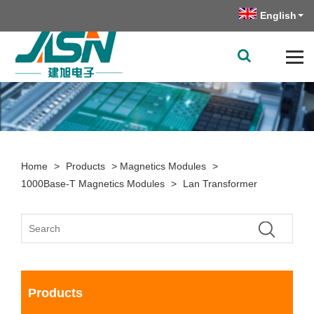
English
Home
>
Products
>
Magnetics Modules
>
1000Base-T Magnetics Modules
>
Lan Transformer
Products