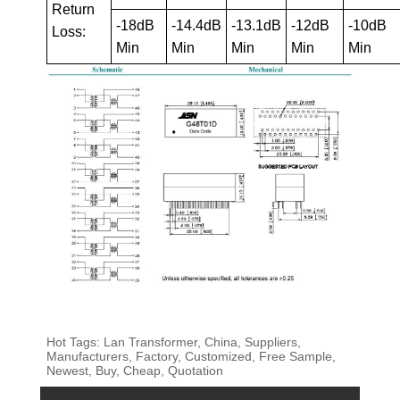
Return
-18dB
-14.4dB
-13.1dB
-12dB
-10dB
Loss:
Min
Min
Min
Min
Min
Hot Tags: Lan Transformer, China, Suppliers,
Manufacturers, Factory, Customized, Free Sample,
Newest, Buy, Cheap, Quotation