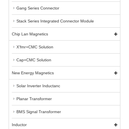
Gang Series Connector
Stack Series Integrated Connector Module
Chip Lan Magnetics
X'fmr+CMC Solution
Cap+CMC Solution
New Energy Magnetics
Solar Inverter Inductanc
Planar Transformer
BMS Signal Transformer
Inductor