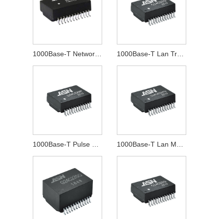
1000Base-T Network Transformer
1000Base-T Lan Transformer
1000Base-T Pulse Transformer
1000Base-T Lan Magnetics