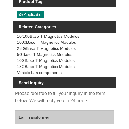
Product Tag
5G Application
Related Categories
10/100Base-T Magnetics Modules
1000Base-T Magnetics Modules
2.5GBase-T Magnetics Modules
5GBase-T Magnetics Modules
10GBase-T Magnetics Modules
18GBase-T Magnetics Modules
Vehicle Lan components
Send Inquiry
Please feel free to fill your inquiry in the form
below. We will reply you in 24 hours.