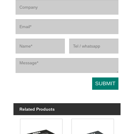
Related Products