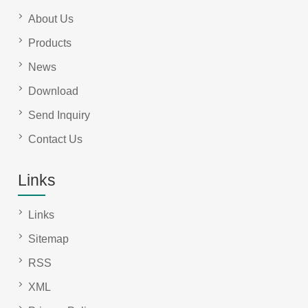
About Us
Products
News
Download
Send Inquiry
Contact Us
Links
Links
Sitemap
RSS
XML