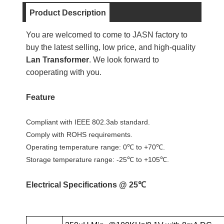
Product Description
You are welcomed to come to JASN factory to
buy the latest selling, low price, and high-quality
Lan Transformer
. We look forward to
cooperating with you.
Feature
Compliant with IEEE 802.3ab standard.
Comply with ROHS requirements.
Operating temperature range: 0℃ to +70℃.
Storage temperature range: -25℃ to +105℃.
Electrical Specifications @ 25℃