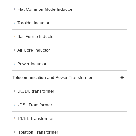
Flat Common Mode Inductor
Toroidal Inductor
Bar Ferrite Inducto
Air Core Inductor
Power Inductor
Telecomunication and Power Transformer
DC/DC transformer
xDSL Transformer
T1/E1 Transformer
Isolation Transformer