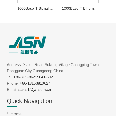
1000Base-T Signal Transformer
1000Base-T Ethernet Transformer
Address: Xiaxin Road,Sukeng Village,Changping Town,
Dongguan City,Guangdong,China
Tel:
+86-769-86299641-602
Phone:
+86-18153819627
Email:
sales1@jansum.cn
Quick Navigation
Home