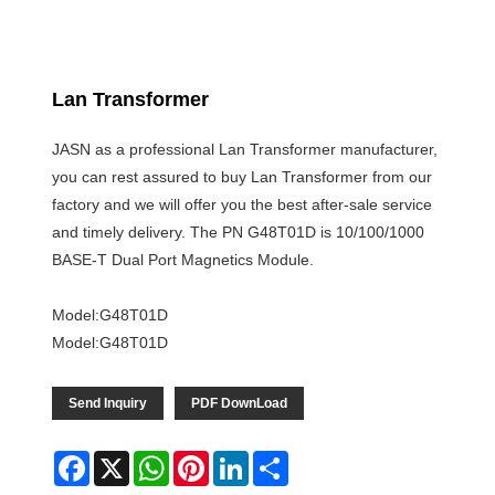
Lan Transformer
JASN as a professional Lan Transformer manufacturer,
you can rest assured to buy Lan Transformer from our
factory and we will offer you the best after-sale service
and timely delivery. The PN G48T01D is 10/100/1000
BASE-T Dual Port Magnetics Module.
Model:G48T01D
Model:G48T01D
Send Inquiry
PDF DownLoad
Facebook
X
WhatsApp
Pinterest
LinkedIn
Share