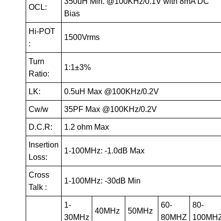
350uH Min. @100KHz/0.1V with 8mA DC
OCL:
Bias
Hi-POT
1500Vrms
:
Turn
1:1±3%
Ratio:
LK:
0.5uH Max @100KHz/0.2V
Cw/w
35PF Max @100KHz/0.2V
D.C.R:
1.2 ohm Max
Insertion
1-100MHz: -1.0dB Max
Loss:
Cross
1-100MHz: -30dB Min
Talk :
1-
60-
80-
40MHz
50MHz
30MHz
80MHZ
100MH