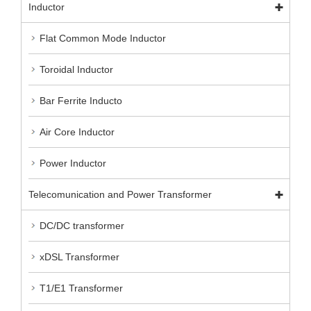
Inductor
Flat Common Mode Inductor
Toroidal Inductor
Bar Ferrite Inducto
Air Core Inductor
Power Inductor
Telecomunication and Power Transformer
DC/DC transformer
xDSL Transformer
T1/E1 Transformer