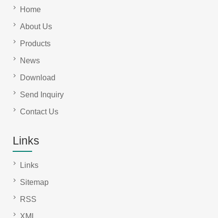
Home
About Us
Products
News
Download
Send Inquiry
Contact Us
Links
Links
Sitemap
RSS
XML