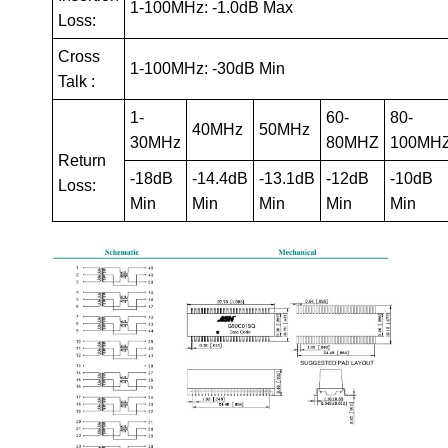
1-100MHz: -1.0dB Max
Loss:
Cross
1-100MHz: -30dB Min
Talk :
1-
60-
80-
40MHz
50MHz
30MHz
80MHZ
100MH
Return
-18dB
-14.4dB
-13.1dB
-12dB
-10dB
Loss:
Min
Min
Min
Min
Min