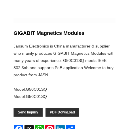
GIGABIT Magnetics Modules
Jansum Electronics is China manufacturer & supplier
who mainly produces GIGABIT Magnetics Modules with
many years of experience. G50C01SQ meets IEEE
802.3ab and supports PoE application.Welcome to buy
product from JASN.
Model:G50C01SQ
Model:G50C01SQ
Send Inquiry
PDF DownLoad
Facebook
X
WhatsApp
Pinterest
LinkedIn
Share