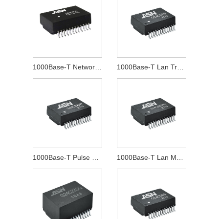
1000Base-T Network Transformer
1000Base-T Lan Transformer
1000Base-T Pulse Transformer
1000Base-T Lan Magnetics