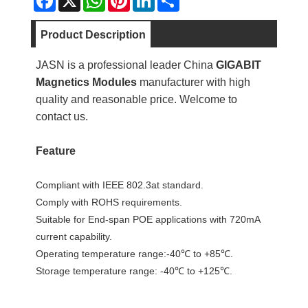
Product Description
JASN is a professional leader China
GIGABIT
Magnetics Modules
manufacturer with high
quality and reasonable price. Welcome to
contact us.
Feature
Compliant with IEEE 802.3at standard.
Comply with ROHS requirements.
Suitable for End-span POE applications with 720mA
current capability.
Operating temperature range:-40℃ to +85℃.
Storage temperature range: -40℃ to +125℃.