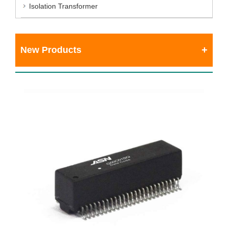
Isolation Transformer
New Products