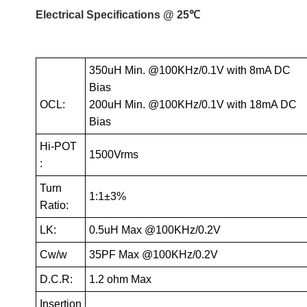
Electrical Specifications @ 25℃
350uH Min. @100KHz/0.1V with 8mA DC
Bias
OCL:
200uH Min. @100KHz/0.1V with 18mA DC
Bias
Hi-POT
1500Vrms
:
Turn
1:1±3%
Ratio:
LK:
0.5uH Max @100KHz/0.2V
Cw/w
35PF Max @100KHz/0.2V
D.C.R:
1.2 ohm Max
Insertion