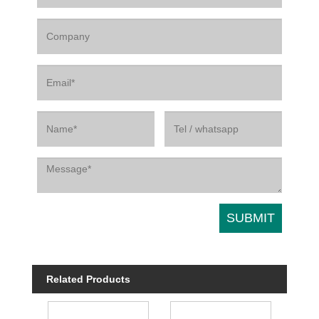
Related Products