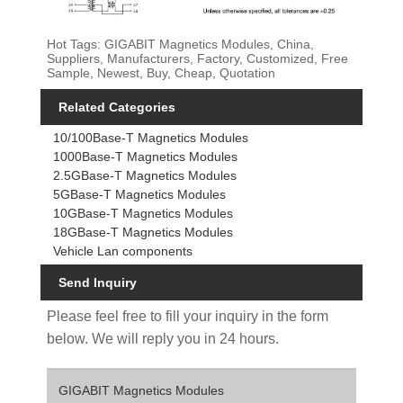
Hot Tags: GIGABIT Magnetics Modules, China,
Suppliers, Manufacturers, Factory, Customized, Free
Sample, Newest, Buy, Cheap, Quotation
Related Categories
10/100Base-T Magnetics Modules
1000Base-T Magnetics Modules
2.5GBase-T Magnetics Modules
5GBase-T Magnetics Modules
10GBase-T Magnetics Modules
18GBase-T Magnetics Modules
Vehicle Lan components
Send Inquiry
Please feel free to fill your inquiry in the form
below. We will reply you in 24 hours.