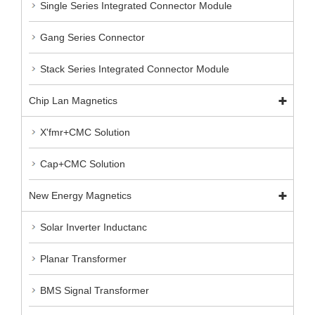
Single Series Integrated Connector Module
Gang Series Connector
Stack Series Integrated Connector Module
Chip Lan Magnetics
X'fmr+CMC Solution
Cap+CMC Solution
New Energy Magnetics
Solar Inverter Inductanc
Planar Transformer
BMS Signal Transformer