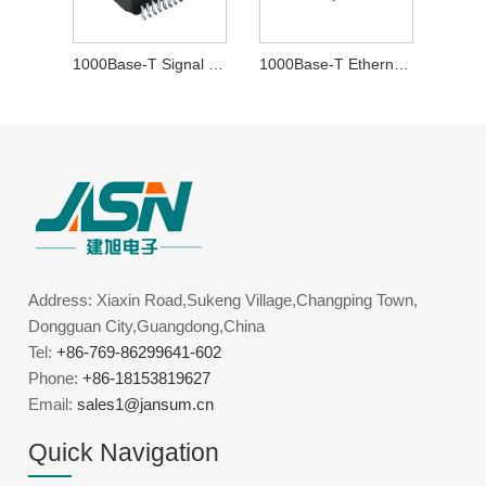
1000Base-T Signal Transformer
1000Base-T Ethernet Transformer
Address: Xiaxin Road,Sukeng Village,Changping Town,
Dongguan City,Guangdong,China
Tel:
+86-769-86299641-602
Phone:
+86-18153819627
Email:
sales1@jansum.cn
Quick Navigation