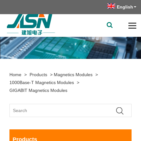
English
Home
>
Products
>
Magnetics Modules
>
1000Base-T Magnetics Modules
>
GIGABIT Magnetics Modules
Products