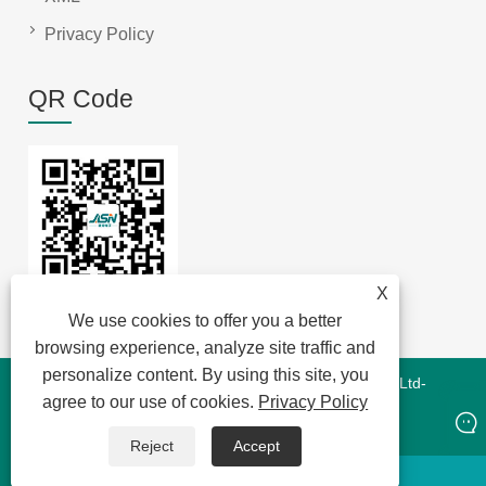
Privacy Policy
QR Code
X
We use cookies to offer you a better
browsing experience, analyze site traffic and
personalize content. By using this site, you
Copyright © 2022 Jansum Electronics Dongguan Co., Ltd-
agree to our use of cookies.
Privacy Policy
Magnetics Modules,New Energy Magnetics,Chip Lan
Magnetics - All Rights Reserved
Reject
Accept
whatsapp
E-mail