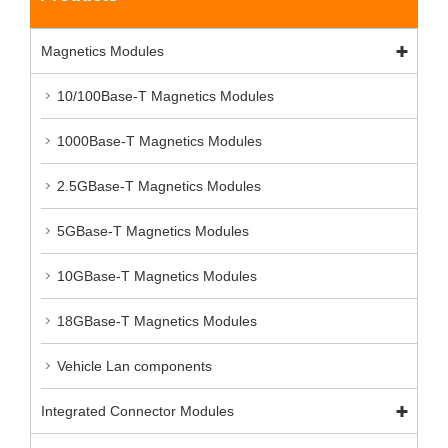
Magnetics Modules
10/100Base-T Magnetics Modules
1000Base-T Magnetics Modules
2.5GBase-T Magnetics Modules
5GBase-T Magnetics Modules
10GBase-T Magnetics Modules
18GBase-T Magnetics Modules
Vehicle Lan components
Integrated Connector Modules