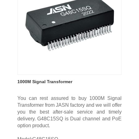
1000M Signal Transformer
You can rest assured to buy 1000M Signal
Transformer from JASN factory and we will offer
you the best after-sale service and timely
delivery. G48C15SQ is Dual channel and PoE
option product.