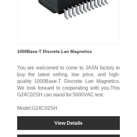
1000Base-T Discrete Lan Magnetics
You are welcomed to come to JASN factory to
buy the latest selling, low price, and high-
quality 1000Base-T Discrete Lan Magnetics.
We look forward to cooperating with you.This
G24C02SH can stand for 5000VAC test.
Model:G24C02SH
View Details