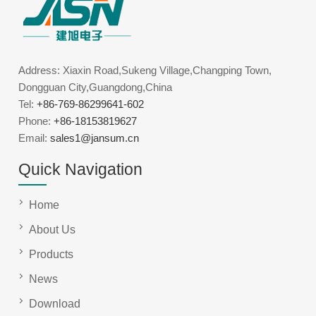
Address: Xiaxin Road,Sukeng Village,Changping Town,
Dongguan City,Guangdong,China
Tel:
+86-769-86299641-602
Phone:
+86-18153819627
Email:
sales1@jansum.cn
Quick Navigation
Home
About Us
Products
News
Download