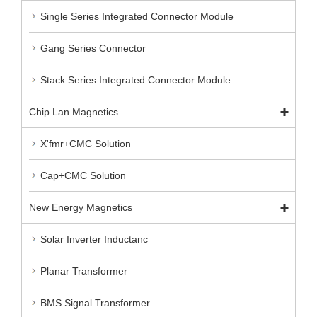
Single Series Integrated Connector Module
Gang Series Connector
Stack Series Integrated Connector Module
Chip Lan Magnetics
X'fmr+CMC Solution
Cap+CMC Solution
New Energy Magnetics
Solar Inverter Inductanc
Planar Transformer
BMS Signal Transformer