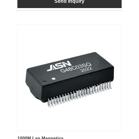
Send Inquiry
1000M Lan Magnetics