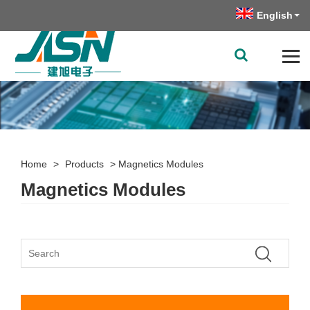
English
Home
>
Products
>
Magnetics Modules
Magnetics Modules