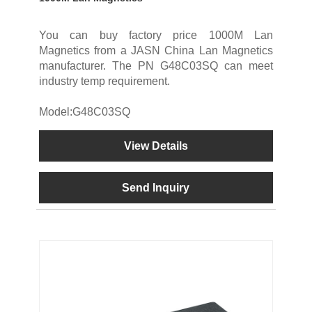
You can buy factory price 1000M Lan
Magnetics from a JASN China Lan Magnetics
manufacturer. The PN G48C03SQ can meet
industry temp requirement.
Model:G48C03SQ
View Details
Send Inquiry