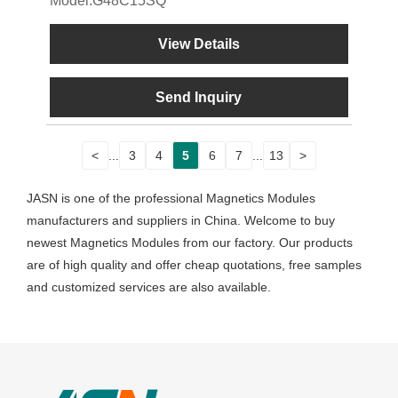
Model:G48C15SQ
View Details
Send Inquiry
<
...
3
4
5
6
7
...
13
>
JASN is one of the professional Magnetics Modules
manufacturers and suppliers in China. Welcome to buy
newest Magnetics Modules from our factory. Our products
are of high quality and offer cheap quotations, free samples
and customized services are also available.