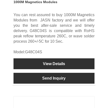
1000M Magnetics Modules
You can rest assured to buy 1000M Magnetics
Modules from JASN factory and we will offer
you the best after-sale service and timely
delivery. G48C04S is compatible with RoHS
peak reflow temperature 260C, or wave solder
process 260+/-5C for 10 Sec.
Model:G48C04S
View Details
Send Inquiry