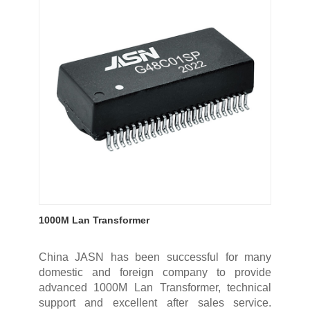
1000M Lan Transformer
China JASN has been successful for many
domestic and foreign company to provide
advanced 1000M Lan Transformer, technical
support and excellent after sales service.