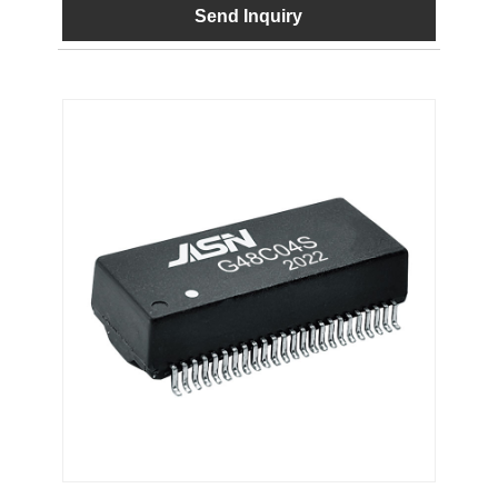
Send Inquiry