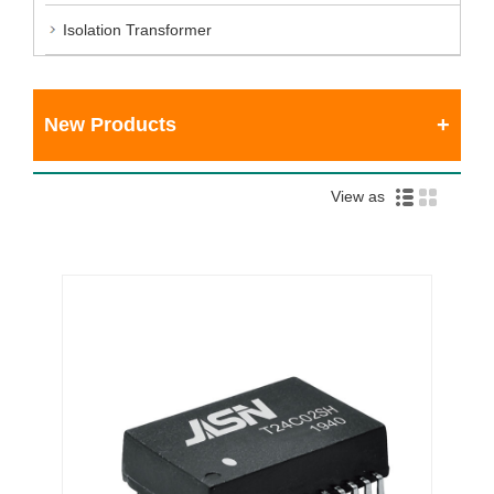
Isolation Transformer
New Products
View as