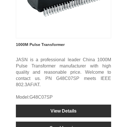
1000M Pulse Transformer
JASN is a professional leader China 1000M
Pulse Transformer manufacturer with high
quality and reasonable price. Welcome to
contact us. PN G48C07SP meets IEEE
802.3AF/AT.
Model:G48C07SP
View Details