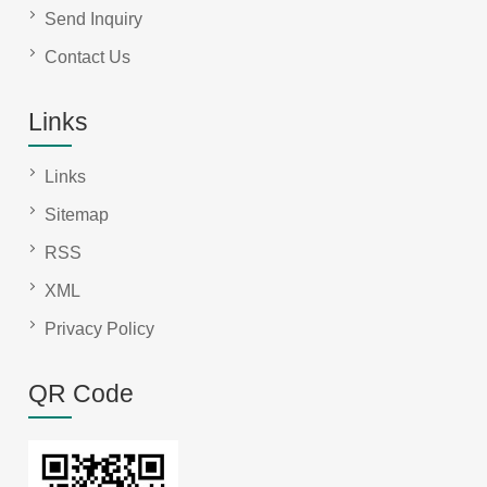
Send Inquiry
Contact Us
Links
Links
Sitemap
RSS
XML
Privacy Policy
QR Code