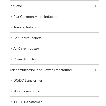
Inductor
Flat Common Mode Inductor
Toroidal Inductor
Bar Ferrite Inducto
Air Core Inductor
Power Inductor
Telecomunication and Power Transformer
DC/DC transformer
xDSL Transformer
T1/E1 Transformer