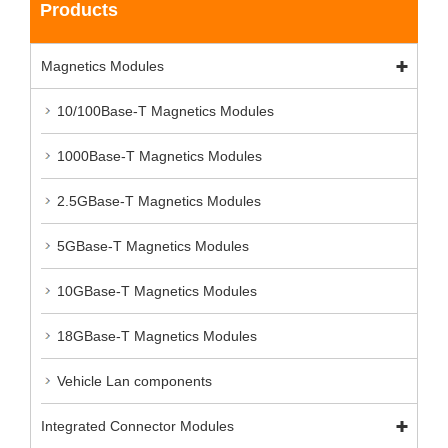
Products
Magnetics Modules
10/100Base-T Magnetics Modules
1000Base-T Magnetics Modules
2.5GBase-T Magnetics Modules
5GBase-T Magnetics Modules
10GBase-T Magnetics Modules
18GBase-T Magnetics Modules
Vehicle Lan components
Integrated Connector Modules