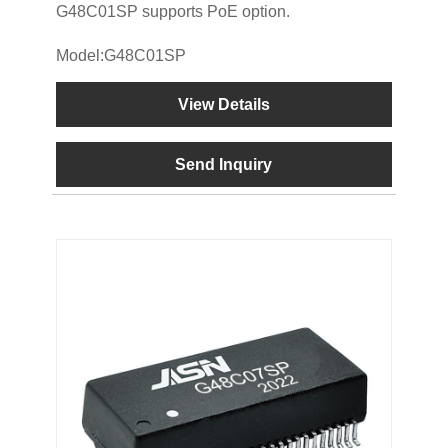
G48C01SP supports PoE option.
Model:G48C01SP
View Details
Send Inquiry