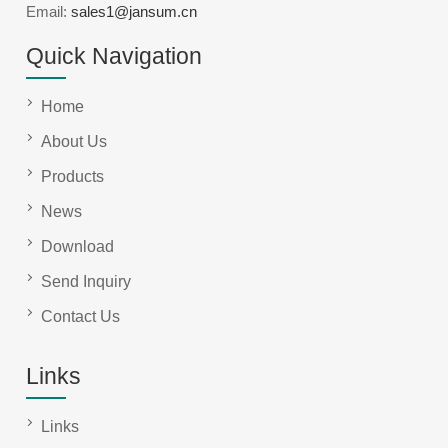
Email:
sales1@jansum.cn
Quick Navigation
Home
About Us
Products
News
Download
Send Inquiry
Contact Us
Links
Links