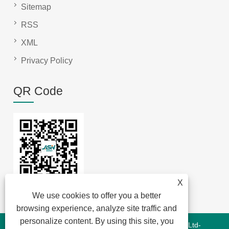
Sitemap
RSS
XML
Privacy Policy
QR Code
X
We use cookies to offer you a better
browsing experience, analyze site traffic and
personalize content. By using this site, you
Copyright © 2022 Jansum Electronics Dongguan Co., Ltd-