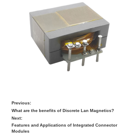
Previous:
What are the benefits of Discrete Lan Magnetics?
Next:
Features and Applications of Integrated Connector
Modules