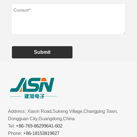
Submit
Address: Xiaxin Road,Sukeng Village,Changping Town,
Dongguan City,Guangdong,China
Tel:
+86-769-86299641-602
Phone:
+86-18153819627