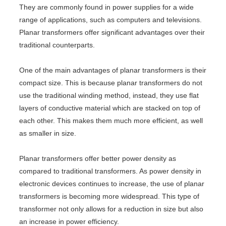
They are commonly found in power supplies for a wide
range of applications, such as computers and televisions.
Planar transformers offer significant advantages over their
traditional counterparts.
One of the main advantages of planar transformers is their
compact size. This is because planar transformers do not
use the traditional winding method, instead, they use flat
layers of conductive material which are stacked on top of
each other. This makes them much more efficient, as well
as smaller in size.
Planar transformers offer better power density as
compared to traditional transformers. As power density in
electronic devices continues to increase, the use of planar
transformers is becoming more widespread. This type of
transformer not only allows for a reduction in size but also
an increase in power efficiency.