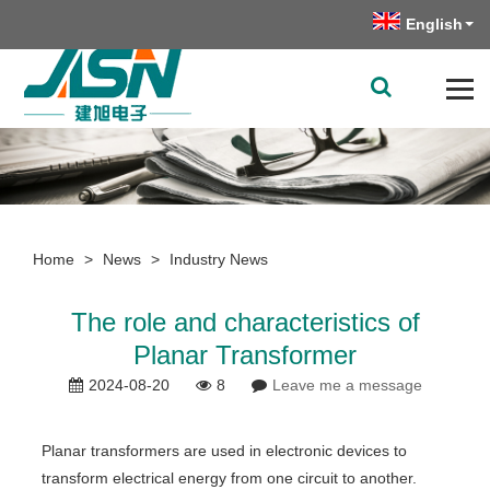
English
Home
>
News
>
Industry News
The role and characteristics of
Planar Transformer
2024-08-20
8
Leave me a message
Planar transformers are used in electronic devices to
transform electrical energy from one circuit to another.