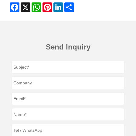
Facebook
X
WhatsApp
Pinterest
LinkedIn
Share
Send Inquiry