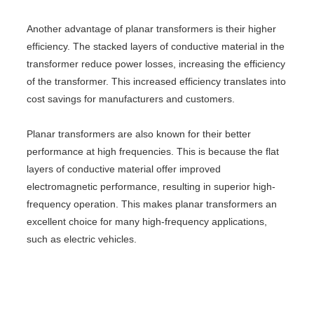
Another advantage of planar transformers is their higher
efficiency. The stacked layers of conductive material in the
transformer reduce power losses, increasing the efficiency
of the transformer. This increased efficiency translates into
cost savings for manufacturers and customers.
Planar transformers are also known for their better
performance at high frequencies. This is because the flat
layers of conductive material offer improved
electromagnetic performance, resulting in superior high-
frequency operation. This makes planar transformers an
excellent choice for many high-frequency applications,
such as electric vehicles.