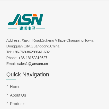
Address: Xiaxin Road,Sukeng Village,Changping Town,
Dongguan City,Guangdong,China
Tel:
+86-769-86299641-602
Phone:
+86-18153819627
Email:
sales1@jansum.cn
Quick Navigation
Home
About Us
Products