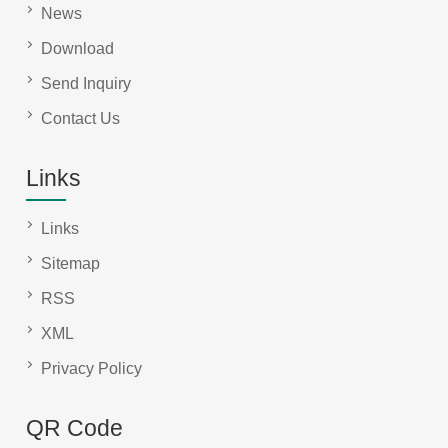
News
Download
Send Inquiry
Contact Us
Links
Links
Sitemap
RSS
XML
Privacy Policy
QR Code