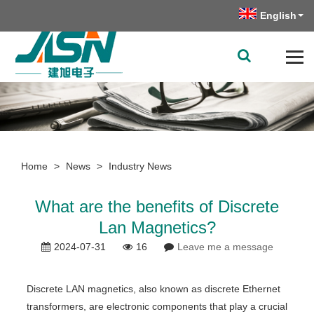
English
Home
>
News
>
Industry News
What are the benefits of Discrete
Lan Magnetics?
2024-07-31
16
Leave me a message
Discrete LAN magnetics, also known as discrete Ethernet
transformers, are electronic components that play a crucial