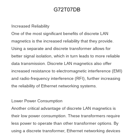
Increased Reliability
One of the most significant benefits of discrete LAN
magnetics is the increased reliability that they provide.
Using a separate and discrete transformer allows for
better signal isolation, which in turn leads to more reliable
data transmission. Discrete LAN magnetics also offer
increased resistance to electromagnetic interference (EMI)
and radio-frequency interference (RFI), further increasing
the reliability of Ethernet networking systems.
Lower Power Consumption
Another critical advantage of discrete LAN magnetics is
their low power consumption. These transformers require
less power to operate than other transformer options. By
using a discrete transformer, Ethernet networking devices