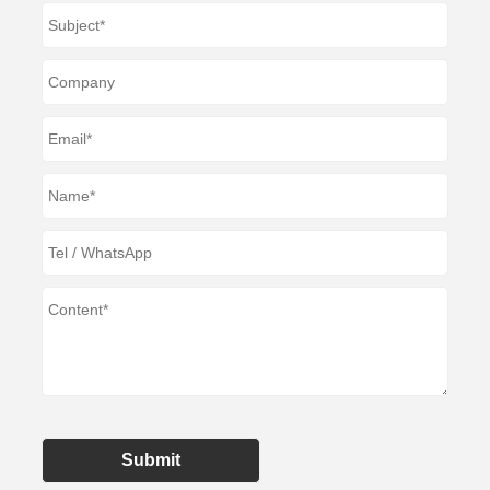
Submit