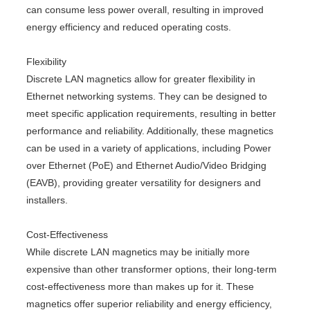
can consume less power overall, resulting in improved
energy efficiency and reduced operating costs.
Flexibility
Discrete LAN magnetics allow for greater flexibility in
Ethernet networking systems. They can be designed to
meet specific application requirements, resulting in better
performance and reliability. Additionally, these magnetics
can be used in a variety of applications, including Power
over Ethernet (PoE) and Ethernet Audio/Video Bridging
(EAVB), providing greater versatility for designers and
installers.
Cost-Effectiveness
While discrete LAN magnetics may be initially more
expensive than other transformer options, their long-term
cost-effectiveness more than makes up for it. These
magnetics offer superior reliability and energy efficiency,