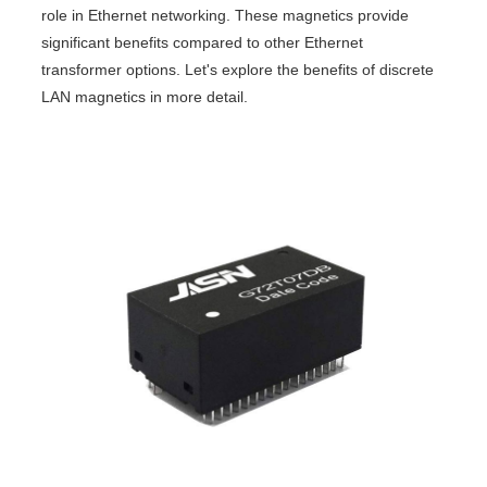
role in Ethernet networking. These magnetics provide
significant benefits compared to other Ethernet
transformer options. Let's explore the benefits of discrete
LAN magnetics in more detail.