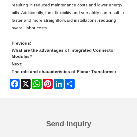
resulting in reduced maintenance costs and lower energy
bills. Additionally, their flexibility and versatility can result in
faster and more straightforward installations, reducing
overall labor costs.
Previous:
What are the advantages of Integrated Connector
Modules?
Next:
The role and characteristics of Planar Transformer
Facebook
X
WhatsApp
Pinterest
LinkedIn
Share
Send Inquiry