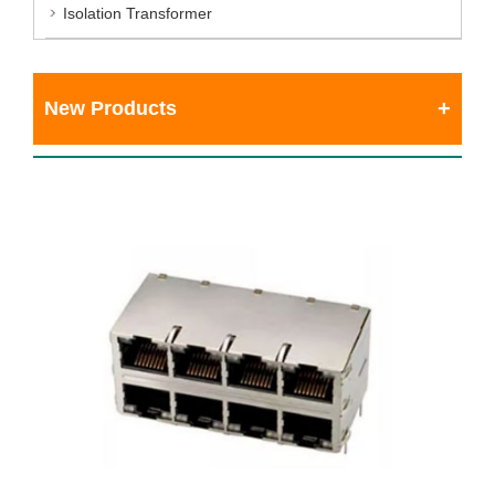
Isolation Transformer
New Products