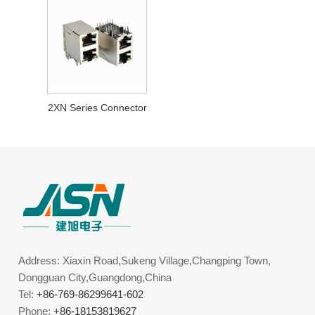
2XN Series Connector
Address: Xiaxin Road,Sukeng Village,Changping Town,
Dongguan City,Guangdong,China
Tel:
+86-769-86299641-602
Phone:
+86-18153819627