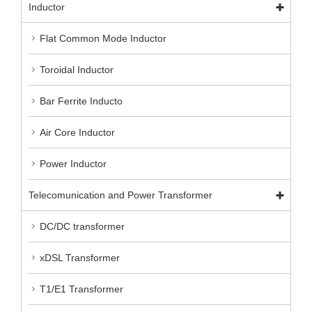
Inductor
Flat Common Mode Inductor
Toroidal Inductor
Bar Ferrite Inducto
Air Core Inductor
Power Inductor
Telecomunication and Power Transformer
DC/DC transformer
xDSL Transformer
T1/E1 Transformer