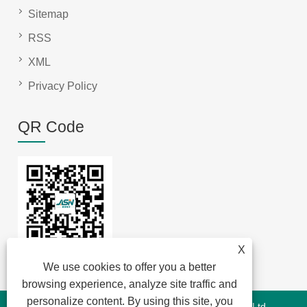
Sitemap
RSS
XML
Privacy Policy
QR Code
X
We use cookies to offer you a better
browsing experience, analyze site traffic and
personalize content. By using this site, you
Copyright © 2022 Jansum Electronics Dongguan Co., Ltd-