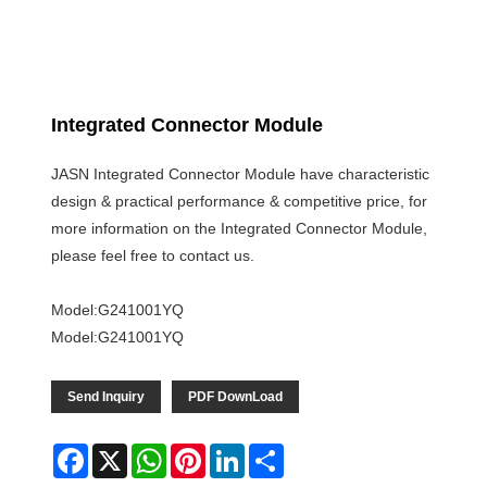
Integrated Connector Module
JASN Integrated Connector Module have characteristic
design & practical performance & competitive price, for
more information on the Integrated Connector Module,
please feel free to contact us.
Model:G241001YQ
Model:G241001YQ
Send Inquiry
PDF DownLoad
Facebook
X
WhatsApp
Pinterest
LinkedIn
Share