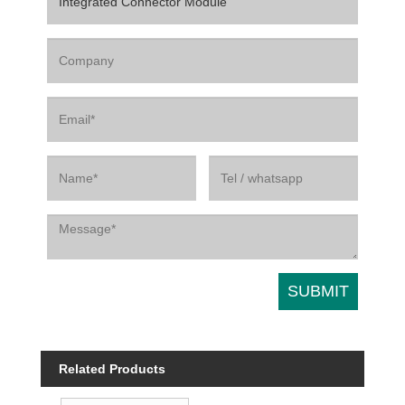
Related Products