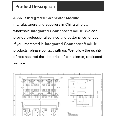
Product Description
JASN is
Integrated Connector Module
manufacturers and suppliers in China who can
wholesale
Integrated Connector Module.
We can
provide professional service and better price for you.
If you interested in
Integrated Connector Module
products, please contact with us. We follow the quality
of rest assured that the price of conscience, dedicated
service.