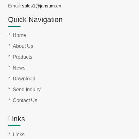
Email:
sales1@jansum.cn
Quick Navigation
Home
About Us
Products
News
Download
Send Inquiry
Contact Us
Links
Links