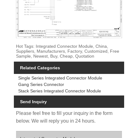
Hot Tags: Integrated Connector Module, China,
Suppliers, Manufacturers, Factory, Customized, Free
Sample, Newest, Buy, Cheap, Quotation
Related Categories
Single Series Integrated Connector Module
Gang Series Connector
Stack Series Integrated Connector Module
Send Inquiry
Please feel free to fill your inquiry in the form
below. We will reply you in 24 hours.