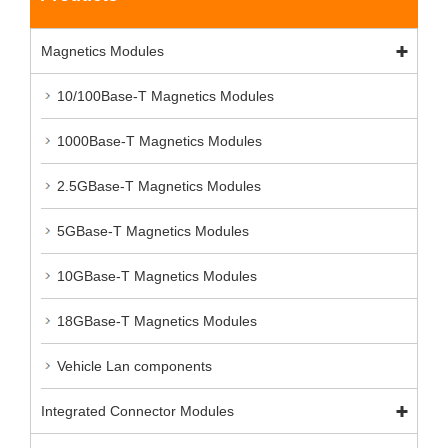
Magnetics Modules
10/100Base-T Magnetics Modules
1000Base-T Magnetics Modules
2.5GBase-T Magnetics Modules
5GBase-T Magnetics Modules
10GBase-T Magnetics Modules
18GBase-T Magnetics Modules
Vehicle Lan components
Integrated Connector Modules