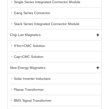
Single Series Integrated Connector Module
Gang Series Connector
Stack Series Integrated Connector Module
Chip Lan Magnetics
X'fmr+CMC Solution
Cap+CMC Solution
New Energy Magnetics
Solar Inverter Inductanc
Planar Transformer
BMS Signal Transformer