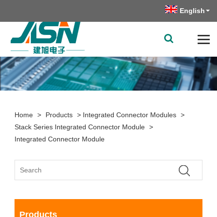
English
Home
>
Products
>
Integrated Connector Modules
>
Stack Series Integrated Connector Module
>
Integrated Connector Module
Products